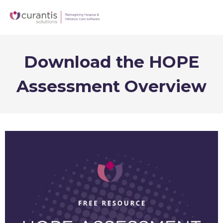
Download the HOPE
Assessment Overview