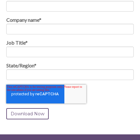
Company name
*
Job Title
*
State/Region
*