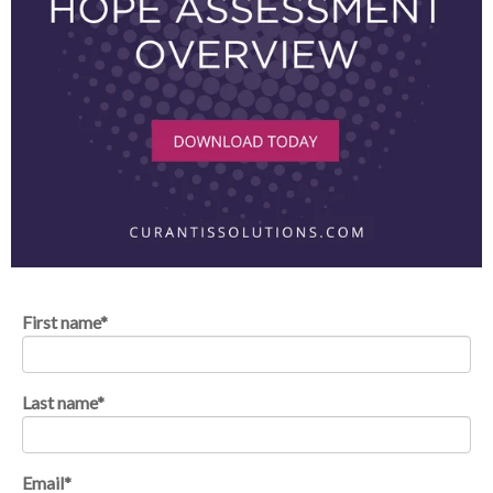
First name
*
Last name
*
Email
*