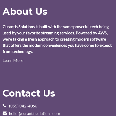
About Us
Curantis Solutions is built with the same powerful tech being
used by your favorite streaming services. Powered by AWS,
we’re taking a fresh approach to creating modern software
that offers the modern conveniences you have come to expect
from technology.
Learn More
Contact Us
(855) 842-4066
hello@curantissolutions.com